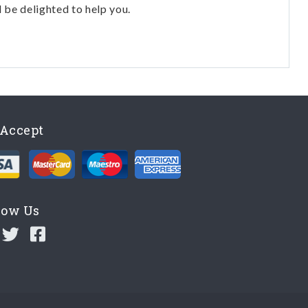
l be delighted to help you.
Accept
low Us