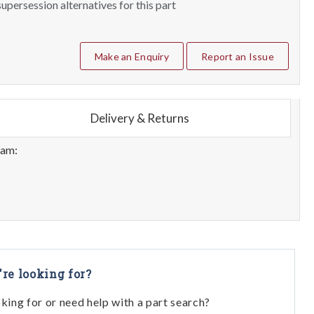
upersession alternatives for this part
Make an Enquiry
Report an Issue
Delivery & Returns
eam:
're looking for?
oking for or need help with a part search?