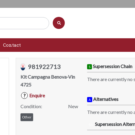
Contact
981922713
Supersession Chain
S
Kit Campagna Benova-Vin
There are currently no 
4725
Enquire
?
Alternatives
A
Condition:
New
There are currently no a
Other
Supersession Altern
SA