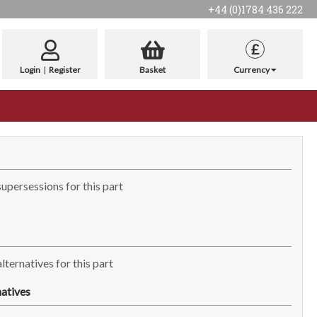
+44 (0)1784 436 222
£
Login
|
Register
Basket
Currency
supersessions for this part
lternatives for this part
atives