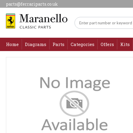
parts@ferrariparts.co.uk
Home
Diagrams
Parts
Categories
Offers
Kits