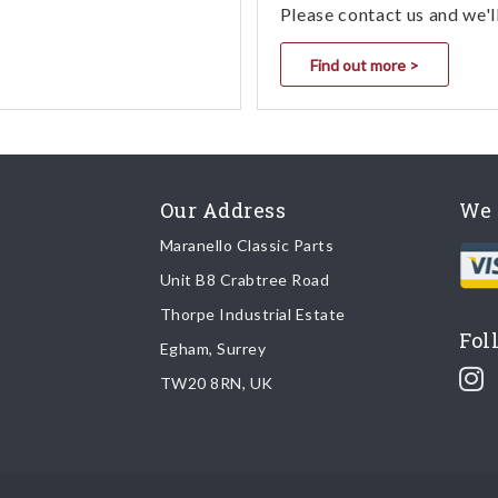
Please contact us and we'l
Find out more >
Our Address
We 
Maranello Classic Parts
Unit B8 Crabtree Road
Thorpe Industrial Estate
Fol
Egham, Surrey
TW20 8RN, UK