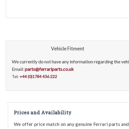
Vehicle Fitment
We currently do not have any information regarding the vehic
Email:
parts@ferrariparts.co.uk
Tel:
+44 (0)1784 436 222
Prices and Availability
We offer price match on any genuine Ferrari parts and 