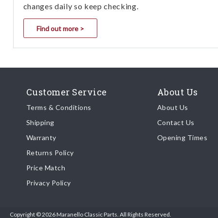
changes daily so keep checking.
Find out more >
Customer Service
About Us
Terms & Conditions
About Us
Shipping
Contact Us
Warranty
Opening Times
Returns Policy
Price Match
Privacy Policy
Copyright © 2026 Maranello Classic Parts. All Rights Reserved.