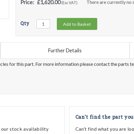
Price:
£1,620.00
There are currently no s
(Exc VAT)
Qty
Add to Basket
Further Details
les for this part. For more information please contact the parts t
Can't find the part you
our stock availability
Can’t find what you are lo