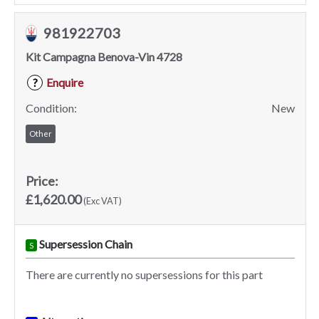
981922703
Kit Campagna Benova-Vin 4728
Enquire
?
Condition:
New
Other
Price:
£1,620.00
(Exc VAT)
Supersession Chain
S
There are currently no supersessions for this part