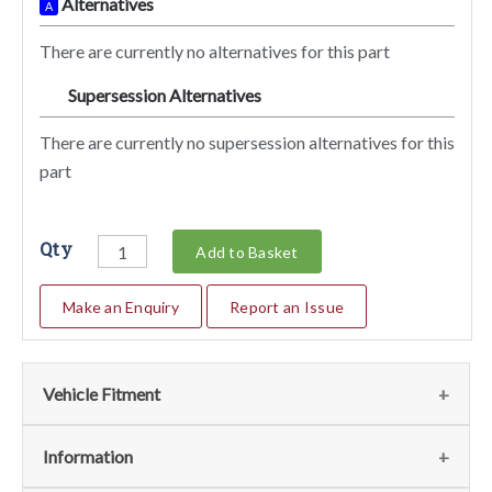
Alternatives
A
There are currently no alternatives for this part
Supersession Alternatives
SA
There are currently no supersession alternatives for this
part
Qty
Add to Basket
Make an Enquiry
Report an Issue
Vehicle Fitment
We currently do not have any information regarding the
Information
vehicles for this part. For more information please contact