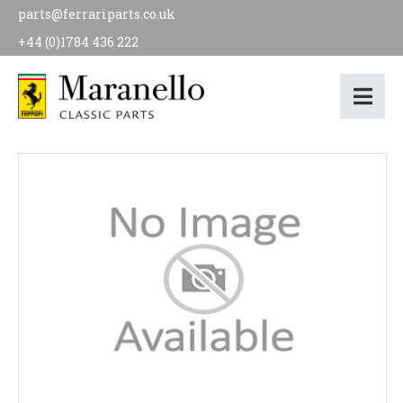
parts@ferrariparts.co.uk
+44 (0)1784 436 222