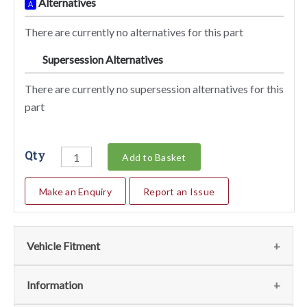
Alternatives
A
There are currently no alternatives for this part
Supersession Alternatives
SA
There are currently no supersession alternatives for this
part
Qty
Add to Basket
Make an Enquiry
Report an Issue
Vehicle Fitment
We currently do not have any information regarding the
Information
vehicles for this part. For more information please contact