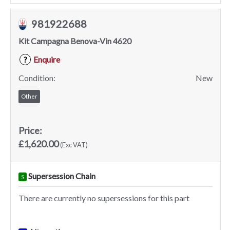
981922688
Kit Campagna Benova-Vin 4620
Enquire
?
Condition:
New
Other
Price:
£1,620.00
(Exc VAT)
Supersession Chain
S
There are currently no supersessions for this part