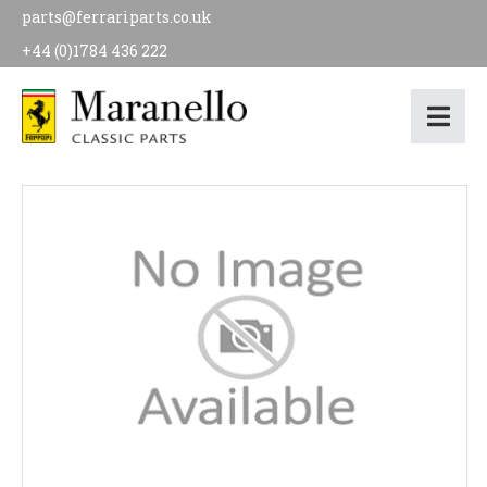
parts@ferrariparts.co.uk
+44 (0)1784 436 222