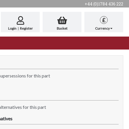
+44 (0)1784 436 222
£
Login
|
Register
Basket
Currency
supersessions for this part
lternatives for this part
atives