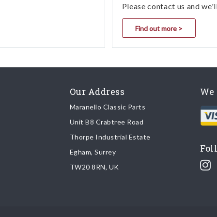
Please contact us and we'l
Find out more >
Our Address
We 
Maranello Classic Parts
Unit B8 Crabtree Road
Thorpe Industrial Estate
Fol
Egham, Surrey
TW20 8RN, UK