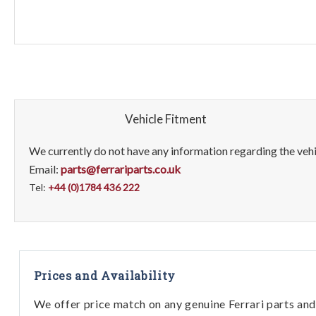
Vehicle Fitment
We currently do not have any information regarding the vehic
Email:
parts@ferrariparts.co.uk
Tel:
+44 (0)1784 436 222
Prices and Availability
We offer price match on any genuine Ferrari parts and 