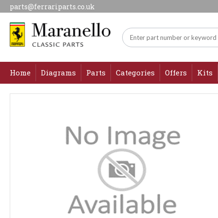
parts@ferrariparts.co.uk
Home
Diagrams
Parts
Categories
Offers
Kits