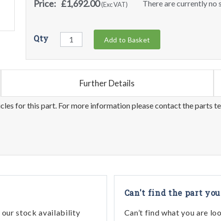
Price:
£1,692.00
There are currently no s
(Exc VAT)
Qty
Add to Basket
Further Details
les for this part. For more information please contact the parts t
Can't find the part you
our stock availability
Can’t find what you are lo