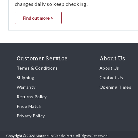
changes daily so keep checking.
Find out more >
Customer Service
About Us
Terms & Conditions
About Us
Shipping
Contact Us
Warranty
Opening Times
Returns Policy
Price Match
Privacy Policy
Copyright © 2026 Maranello Classic Parts. All Rights Reserved.