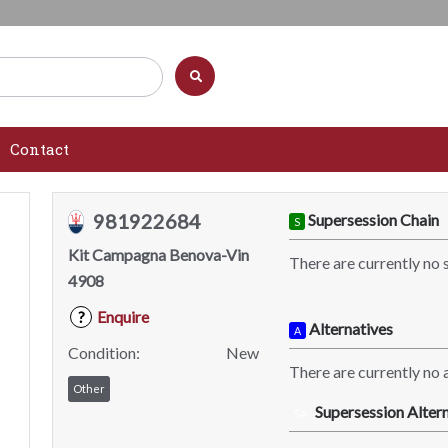
Contact
981922684
Supersession Chain
S
Kit Campagna Benova-Vin
There are currently no 
4908
Enquire
?
Alternatives
A
Condition:
New
There are currently no a
Other
Supersession Altern
SA