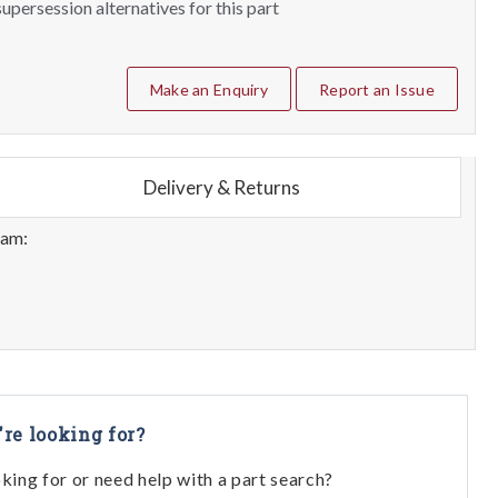
upersession alternatives for this part
Make an Enquiry
Report an Issue
Delivery & Returns
eam:
're looking for?
oking for or need help with a part search?