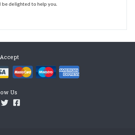
l be delighted to help you.
Accept
low Us