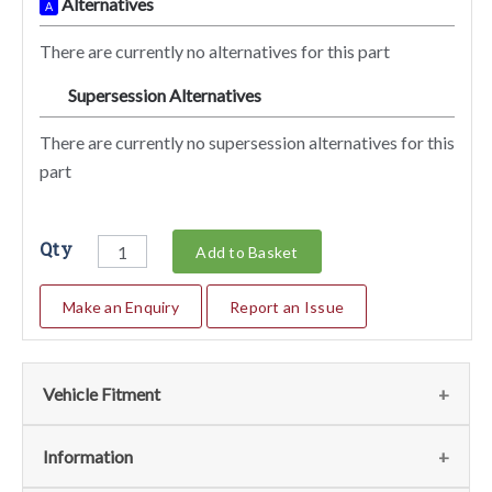
Alternatives
A
There are currently no alternatives for this part
Supersession Alternatives
SA
There are currently no supersession alternatives for this
part
Qty
Add to Basket
Make an Enquiry
Report an Issue
Vehicle Fitment
We currently do not have any information regarding the
Information
vehicles for this part. For more information please contact