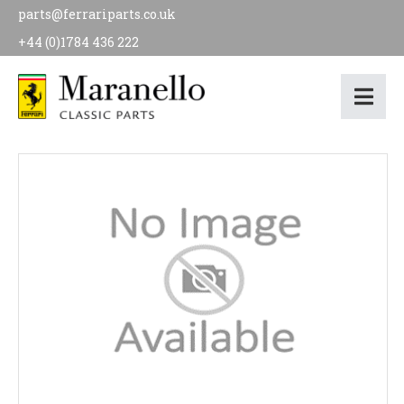
parts@ferrariparts.co.uk
+44 (0)1784 436 222