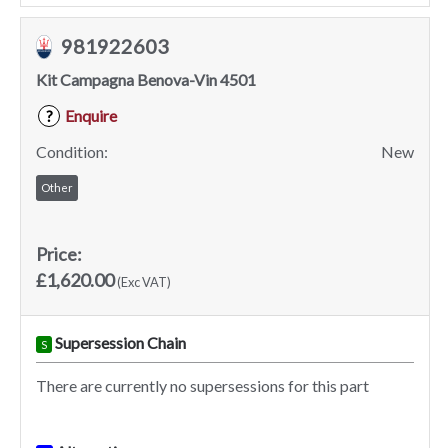
981922603
Kit Campagna Benova-Vin 4501
Enquire
?
Condition:
New
Other
Price:
£1,620.00
(Exc VAT)
Supersession Chain
S
There are currently no supersessions for this part