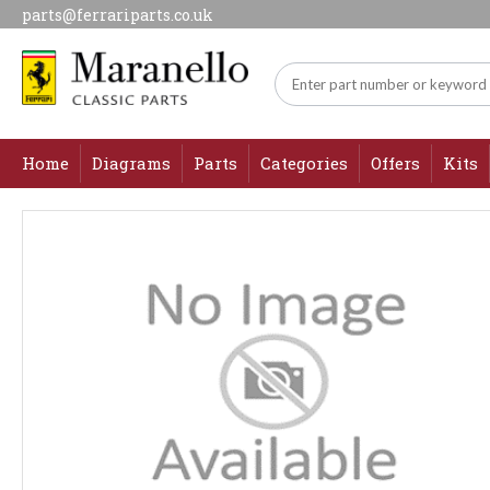
parts@ferrariparts.co.uk
Home
Diagrams
Parts
Categories
Offers
Kits