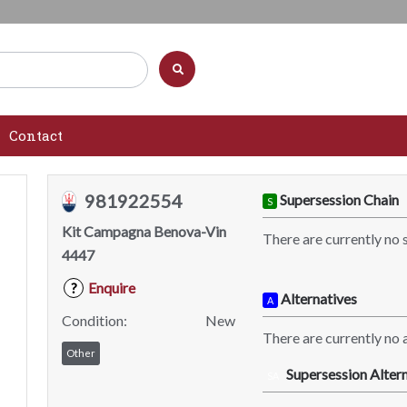
Contact
981922554
Supersession Chain
S
Kit Campagna Benova-Vin
There are currently no 
4447
Enquire
?
Alternatives
A
Condition:
New
There are currently no a
Other
Supersession Altern
SA