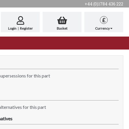
+44 (0)1784 436 222
£
Login
|
Register
Basket
Currency
supersessions for this part
lternatives for this part
atives