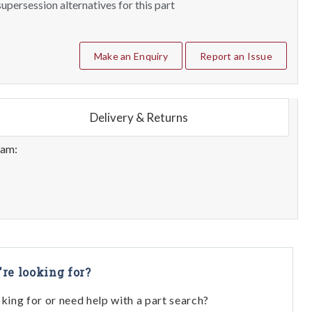
upersession alternatives for this part
Make an Enquiry
Report an Issue
Delivery & Returns
eam:
're looking for?
oking for or need help with a part search?