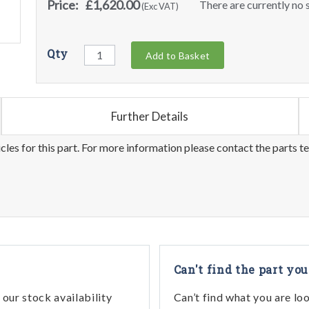
Price:
£1,620.00
There are currently no s
(Exc VAT)
Qty
Add to Basket
Further Details
les for this part. For more information please contact the parts t
Can't find the part you
our stock availability
Can’t find what you are lo