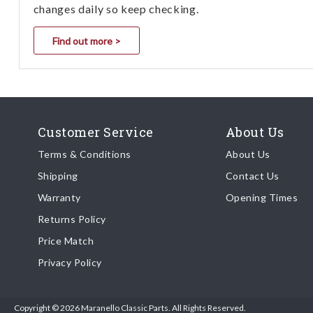
changes daily so keep checking.
Find out more >
Customer Service
About Us
Terms & Conditions
About Us
Shipping
Contact Us
Warranty
Opening Times
Returns Policy
Price Match
Privacy Policy
Copyright © 2026 Maranello Classic Parts. All Rights Reserved.