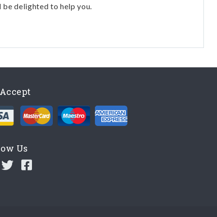
l be delighted to help you.
Accept
low Us