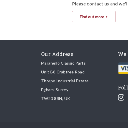
Please contact us and we'l
Find out more >
Our Address
We 
Maranello Classic Parts
Unit B8 Crabtree Road
Thorpe Industrial Estate
Fol
Egham, Surrey
TW20 8RN, UK