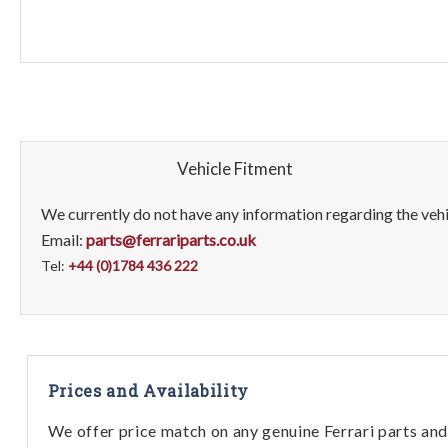
Vehicle Fitment
We currently do not have any information regarding the vehic
Email:
parts@ferrariparts.co.uk
Tel:
+44 (0)1784 436 222
Prices and Availability
We offer price match on any genuine Ferrari parts and 