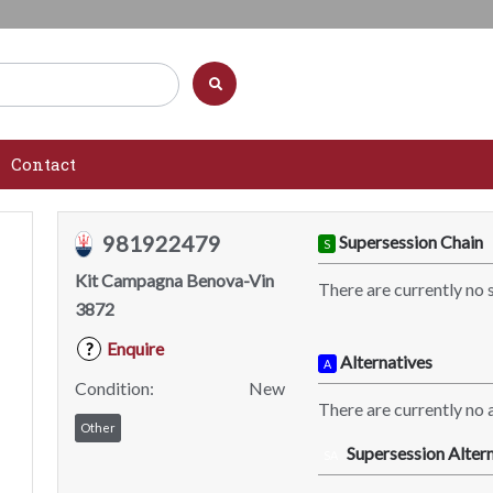
Contact
981922479
Supersession Chain
S
Kit Campagna Benova-Vin
There are currently no 
3872
Enquire
?
Alternatives
A
Condition:
New
There are currently no a
Other
Supersession Altern
SA