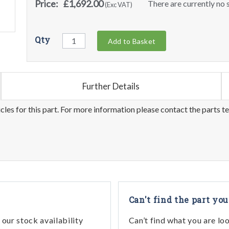
Price:
£1,692.00
There are currently no s
(Exc VAT)
Qty
Add to Basket
Further Details
les for this part. For more information please contact the parts t
Can't find the part you
our stock availability
Can’t find what you are lo