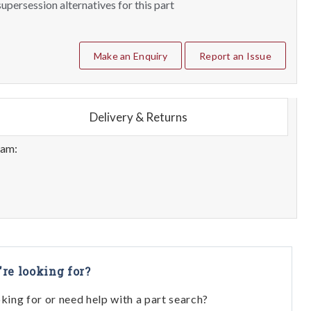
upersession alternatives for this part
Make an Enquiry
Report an Issue
Delivery & Returns
eam:
're looking for?
oking for or need help with a part search?