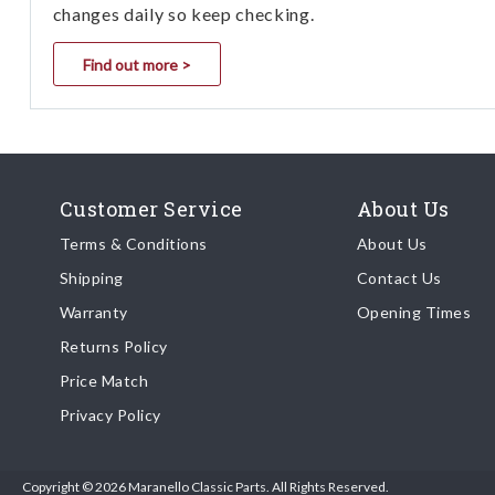
changes daily so keep checking.
Find out more >
Customer Service
About Us
Terms & Conditions
About Us
Shipping
Contact Us
Warranty
Opening Times
Returns Policy
Price Match
Privacy Policy
Copyright © 2026 Maranello Classic Parts. All Rights Reserved.