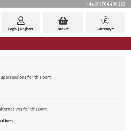
+44 (0)1784 436 222
£
Login
|
Register
Basket
Currency
supersessions for this part
lternatives for this part
atives