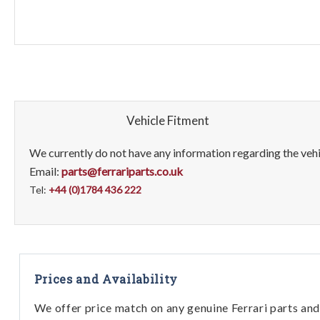
Vehicle Fitment
We currently do not have any information regarding the vehic
Email:
parts@ferrariparts.co.uk
Tel:
+44 (0)1784 436 222
Prices and Availability
We offer price match on any genuine Ferrari parts and 