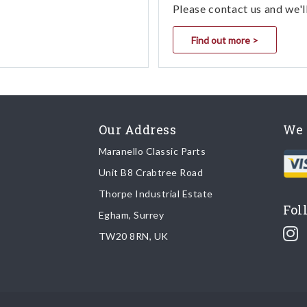
Please contact us and we'l
Find out more >
Our Address
We 
Maranello Classic Parts
Unit B8 Crabtree Road
Thorpe Industrial Estate
Fol
Egham, Surrey
TW20 8RN, UK