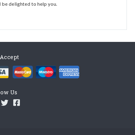
l be delighted to help you.
Accept
low Us