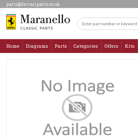
parts@ferrariparts.co.uk
Home
Diagrams
Parts
Categories
Offers
Kits