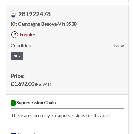
981922478
Kit Campagna Benova-Vin 3938
Enquire
?
Condition:
New
Other
Price:
£1,692.00
(Exc VAT)
Supersession Chain
S
There are currently no supersessions for this part