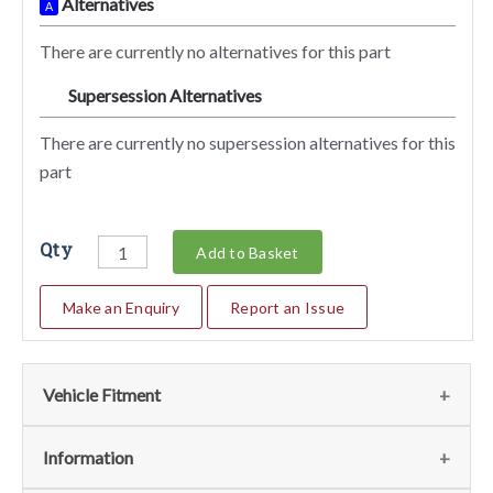
Alternatives
A
There are currently no alternatives for this part
Supersession Alternatives
SA
There are currently no supersession alternatives for this
part
Qty
Add to Basket
Make an Enquiry
Report an Issue
Vehicle Fitment
We currently do not have any information regarding the
Information
vehicles for this part. For more information please contact