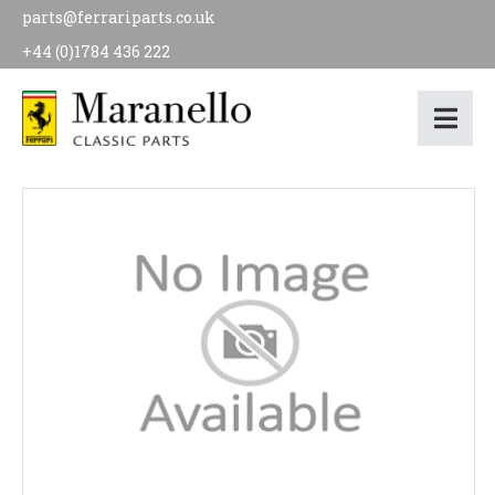
parts@ferrariparts.co.uk
+44 (0)1784 436 222