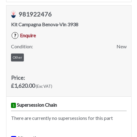
981922476
Kit Campagna Benova-Vin 3938
Enquire
?
Condition:
New
Other
Price:
£1,620.00
(Exc VAT)
Supersession Chain
S
There are currently no supersessions for this part