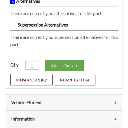
Alternatives
A
There are currently no alternatives for this part
Supersession Alternatives
SA
There are currently no supersession alternatives for this
part
Qty
Add to Basket
Make an Enquiry
Report an Issue
Vehicle Fitment
We currently do not have any information regarding the
Information
vehicles for this part. For more information please contact