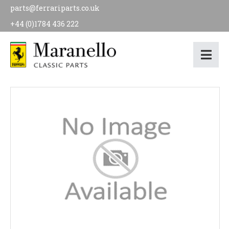
parts@ferrariparts.co.uk
+44 (0)1784 436 222