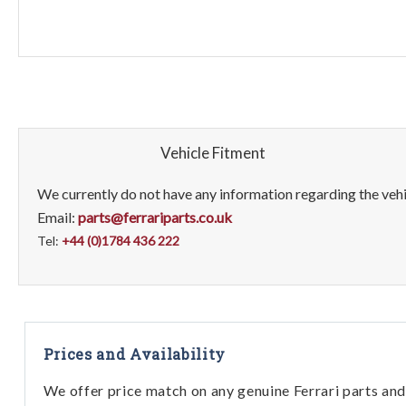
Vehicle Fitment
We currently do not have any information regarding the vehic
Email:
parts@ferrariparts.co.uk
Tel:
+44 (0)1784 436 222
Prices and Availability
We offer price match on any genuine Ferrari parts and 