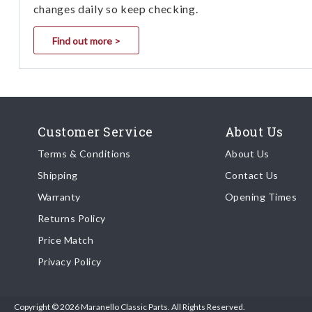
changes daily so keep checking.
Find out more >
Customer Service
About Us
Terms & Conditions
About Us
Shipping
Contact Us
Warranty
Opening Times
Returns Policy
Price Match
Privacy Policy
Copyright © 2026 Maranello Classic Parts. All Rights Reserved.