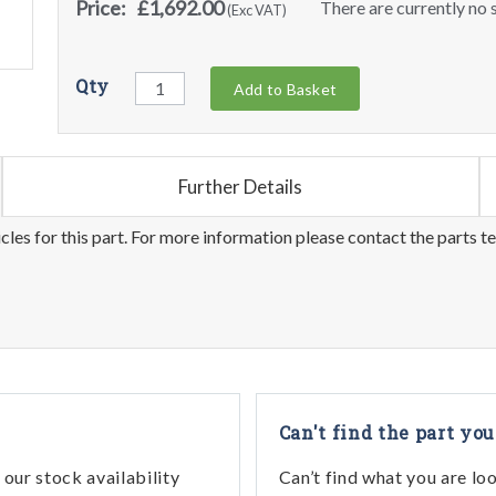
Price:
£1,692.00
There are currently no s
(Exc VAT)
Qty
Add to Basket
Further Details
les for this part. For more information please contact the parts t
Can't find the part you
our stock availability
Can’t find what you are lo