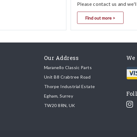
Please contact us and we'l
Find out more >
Our Address
We 
Maranello Classic Parts
Unit B8 Crabtree Road
Thorpe Industrial Estate
Fol
Egham, Surrey
TW20 8RN, UK