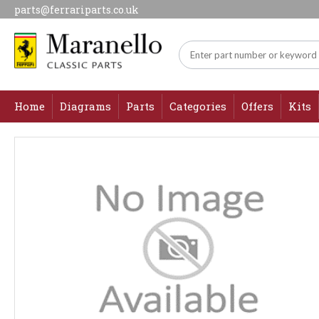
parts@ferrariparts.co.uk
Home
Diagrams
Parts
Categories
Offers
Kits