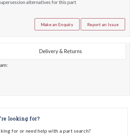
upersession alternatives for this part
Make an Enquiry
Report an Issue
Delivery & Returns
eam:
're looking for?
oking for or need help with a part search?