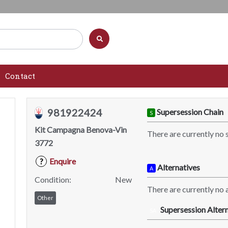
Contact
981922424
Supersession Chain
S
Kit Campagna Benova-Vin
There are currently no 
3772
Enquire
?
Alternatives
A
Condition:
New
There are currently no a
Other
Supersession Altern
SA