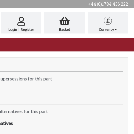
+44 (0)1784 436 222
£
Login
|
Register
Basket
Currency
supersessions for this part
lternatives for this part
atives