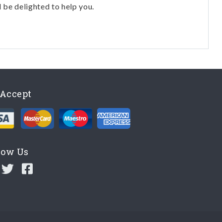
l be delighted to help you.
Accept
low Us