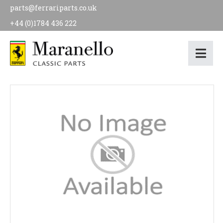
parts@ferrariparts.co.uk
+44 (0)1784 436 222