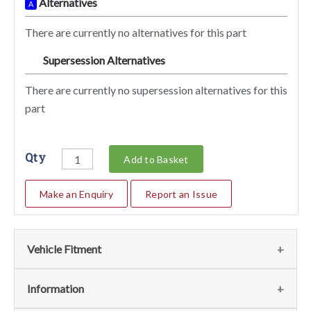
Alternatives
A
There are currently no alternatives for this part
Supersession Alternatives
SA
There are currently no supersession alternatives for this
part
Qty
Add to Basket
Make an Enquiry
Report an Issue
Vehicle Fitment
We currently do not have any information regarding the
Information
vehicles for this part. For more information please contact