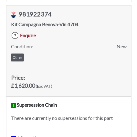
981922374
Kit Campagna Benova-Vin 4704
Enquire
?
Condition:
New
Other
Price:
£1,620.00
(Exc VAT)
Supersession Chain
S
There are currently no supersessions for this part