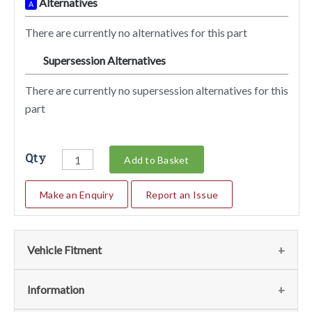
Alternatives
A
There are currently no alternatives for this part
Supersession Alternatives
SA
There are currently no supersession alternatives for this
part
Qty
Add to Basket
Make an Enquiry
Report an Issue
Vehicle Fitment
We currently do not have any information regarding the
Information
vehicles for this part. For more information please contact