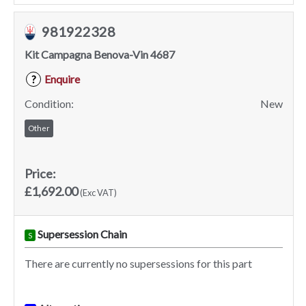
981922328
Kit Campagna Benova-Vin 4687
Enquire
?
Condition:
New
Other
Price:
£1,692.00
(Exc VAT)
Supersession Chain
S
There are currently no supersessions for this part