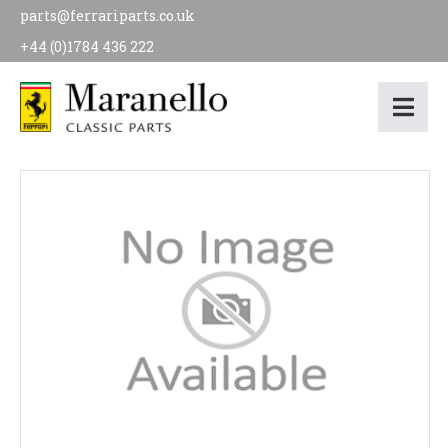
parts@ferrariparts.co.uk
+44 (0)1784 436 222