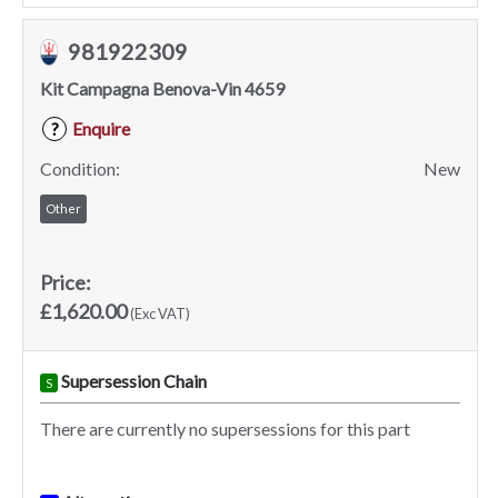
981922309
Kit Campagna Benova-Vin 4659
Enquire
?
Condition:
New
Other
Price:
£1,620.00
(Exc VAT)
Supersession Chain
S
There are currently no supersessions for this part