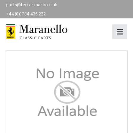
parts@ferrariparts.co.uk
+44 (0)1784 436 222