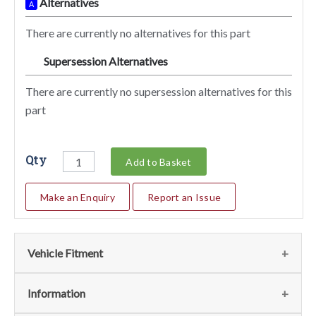
Alternatives
A
There are currently no alternatives for this part
Supersession Alternatives
SA
There are currently no supersession alternatives for this
part
Qty
Add to Basket
Make an Enquiry
Report an Issue
Vehicle Fitment
We currently do not have any information regarding the
Information
vehicles for this part. For more information please contact