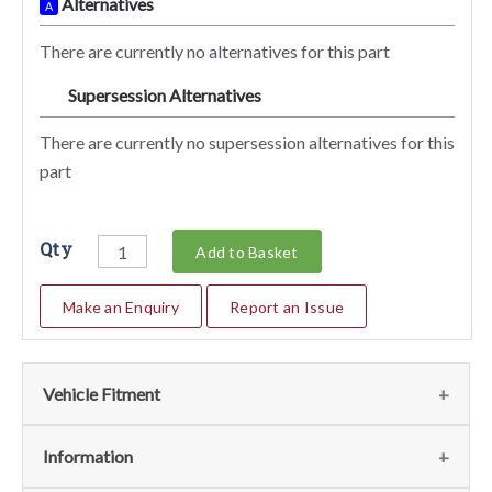
Alternatives
A
There are currently no alternatives for this part
Supersession Alternatives
SA
There are currently no supersession alternatives for this
part
Qty
Add to Basket
Make an Enquiry
Report an Issue
Vehicle Fitment
We currently do not have any information regarding the
Information
vehicles for this part. For more information please contact