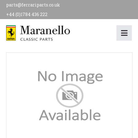
parts@ferrariparts.co.uk
+44 (0)1784 436 222