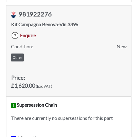
981922276
Kit Campagna Benova-Vin 3396
Enquire
?
Condition:
New
Other
Price:
£1,620.00
(Exc VAT)
Supersession Chain
S
There are currently no supersessions for this part