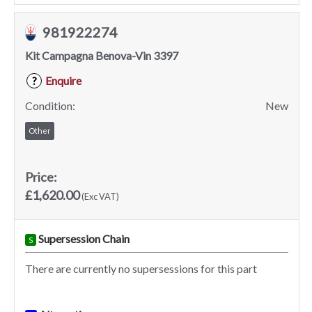
981922274
Kit Campagna Benova-Vin 3397
Enquire
?
Condition:
New
Other
Price:
£1,620.00
(Exc VAT)
Supersession Chain
S
There are currently no supersessions for this part