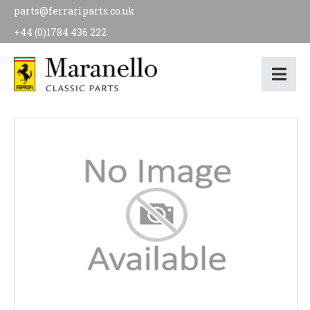
parts@ferrariparts.co.uk
+44 (0)1784 436 222