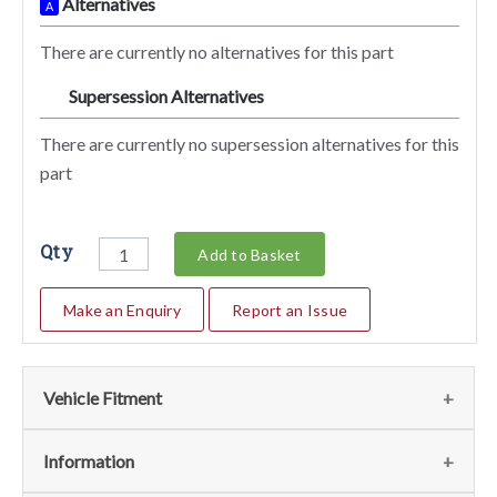
Alternatives
A
There are currently no alternatives for this part
Supersession Alternatives
SA
There are currently no supersession alternatives for this
part
Qty
Add to Basket
Make an Enquiry
Report an Issue
Vehicle Fitment
We currently do not have any information regarding the
Information
vehicles for this part. For more information please contact