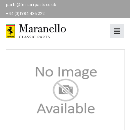
parts@ferrariparts.co.uk
+44 (0)1784 436 222