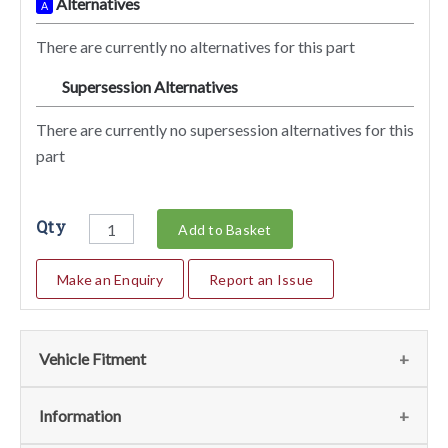
Alternatives
A
There are currently no alternatives for this part
Supersession Alternatives
SA
There are currently no supersession alternatives for this
part
Qty
Add to Basket
Make an Enquiry
Report an Issue
Vehicle Fitment
We currently do not have any information regarding the
Information
vehicles for this part. For more information please contact