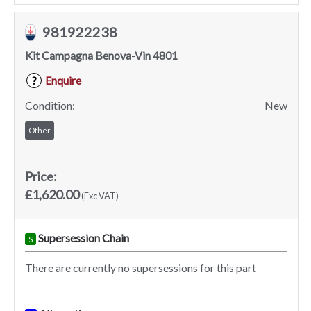
981922238
Kit Campagna Benova-Vin 4801
Enquire
?
Condition:
New
Other
Price:
£1,620.00
(Exc VAT)
Supersession Chain
S
There are currently no supersessions for this part