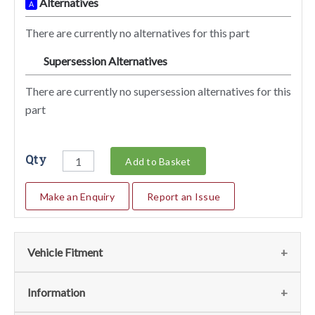
Alternatives
A
There are currently no alternatives for this part
Supersession Alternatives
SA
There are currently no supersession alternatives for this
part
Qty
Add to Basket
Make an Enquiry
Report an Issue
Vehicle Fitment
We currently do not have any information regarding the
Information
vehicles for this part. For more information please contact