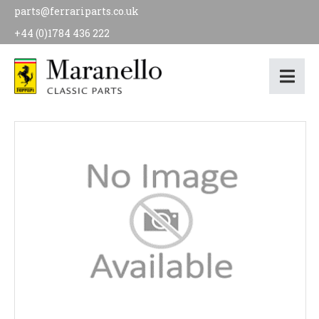
parts@ferrariparts.co.uk
+44 (0)1784 436 222