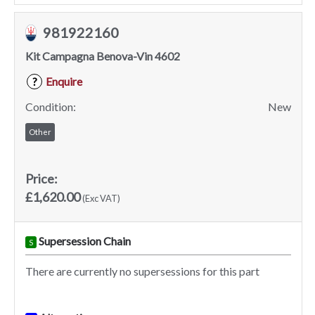
981922160
Kit Campagna Benova-Vin 4602
Enquire
?
Condition:
New
Other
Price:
£1,620.00
(Exc VAT)
Supersession Chain
S
There are currently no supersessions for this part