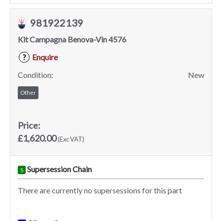
981922139
Kit Campagna Benova-Vin 4576
Enquire
?
Condition:
New
Other
Price:
£1,620.00
(Exc VAT)
Supersession Chain
S
There are currently no supersessions for this part