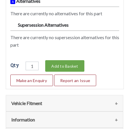
Alternatives
A
There are currently no alternatives for this part
Supersession Alternatives
SA
There are currently no supersession alternatives for this
part
Qty
Add to Basket
Make an Enquiry
Report an Issue
Vehicle Fitment
We currently do not have any information regarding the
Information
vehicles for this part. For more information please contact