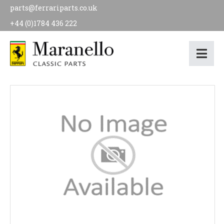
parts@ferrariparts.co.uk
+44 (0)1784 436 222