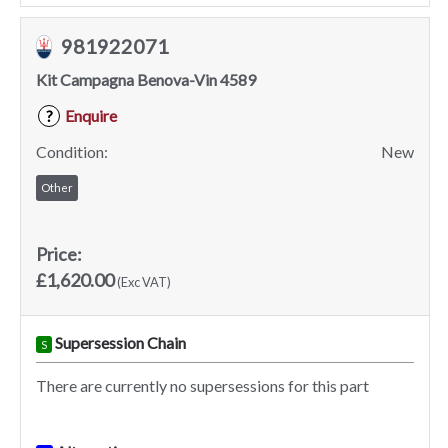
981922071
Kit Campagna Benova-Vin 4589
Enquire
?
Condition:
New
Other
Price:
£1,620.00
(Exc VAT)
Supersession Chain
S
There are currently no supersessions for this part