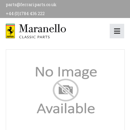
parts@ferrariparts.co.uk
+44 (0)1784 436 222