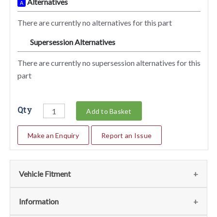
Alternatives
A
There are currently no alternatives for this part
Supersession Alternatives
SA
There are currently no supersession alternatives for this
part
Qty
Add to Basket
Make an Enquiry
Report an Issue
Vehicle Fitment
We currently do not have any information regarding the
Information
vehicles for this part. For more information please contact