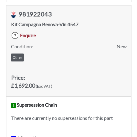
981922043
Kit Campagna Benova-Vin 4547
Enquire
?
Condition:
New
Other
Price:
£1,692.00
(Exc VAT)
Supersession Chain
S
There are currently no supersessions for this part