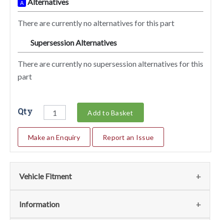
Alternatives
A
There are currently no alternatives for this part
Supersession Alternatives
SA
There are currently no supersession alternatives for this
part
Qty
Add to Basket
Make an Enquiry
Report an Issue
Vehicle Fitment
We currently do not have any information regarding the
Information
vehicles for this part. For more information please contact