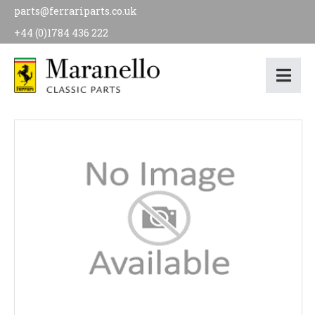
parts@ferrariparts.co.uk
+44 (0)1784 436 222