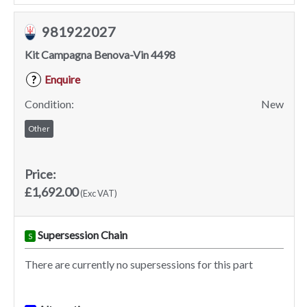
981922027
Kit Campagna Benova-Vin 4498
Enquire
?
Condition:
New
Other
Price:
£1,692.00
(Exc VAT)
Supersession Chain
S
There are currently no supersessions for this part