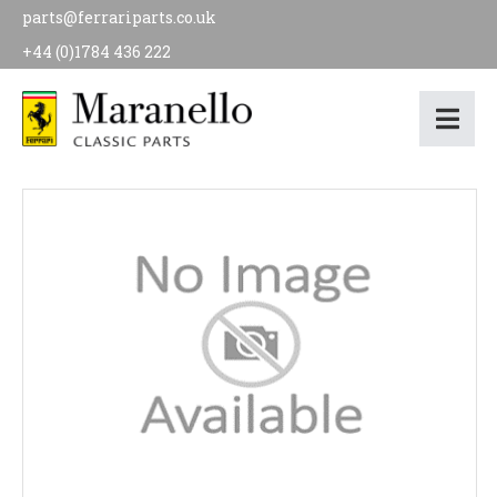
parts@ferrariparts.co.uk
+44 (0)1784 436 222