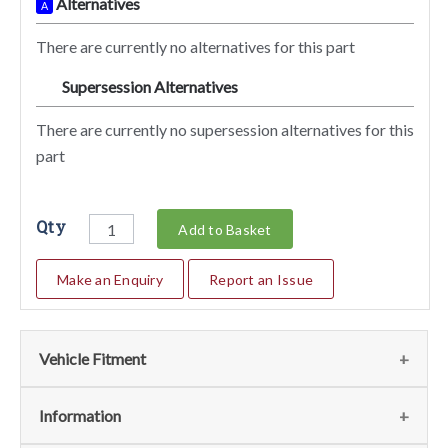
Alternatives
A
There are currently no alternatives for this part
Supersession Alternatives
SA
There are currently no supersession alternatives for this
part
Qty
Add to Basket
Make an Enquiry
Report an Issue
Vehicle Fitment
We currently do not have any information regarding the
Information
vehicles for this part. For more information please contact