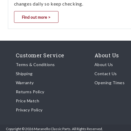
changes daily so keep checking.
Find out more >
Customer Service
About Us
Terms & Conditions
About Us
Shipping
Contact Us
Warranty
Opening Times
Returns Policy
Price Match
Privacy Policy
Copyright © 2026 Maranello Classic Parts. All Rights Reserved.