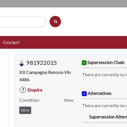
Contact
981922015
Supersession Chain
S
Kit Campagna Benova-Vin
There are currently no 
4486
Enquire
?
Alternatives
A
Condition:
New
There are currently no a
Other
Supersession Altern
SA