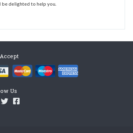
l be delighted to help you.
Accept
low Us