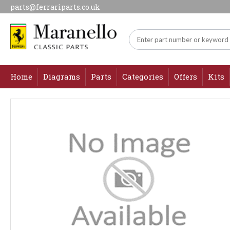
parts@ferrariparts.co.uk
Home
Diagrams
Parts
Categories
Offers
Kits