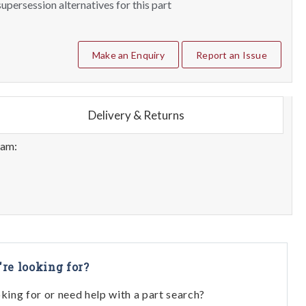
upersession alternatives for this part
Make an Enquiry
Report an Issue
Delivery & Returns
eam:
're looking for?
oking for or need help with a part search?