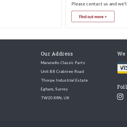
Please contact us and we'l
Find out more >
Our Address
We 
Maranello Classic Parts
Unit B8 Crabtree Road
Thorpe Industrial Estate
Fol
Egham, Surrey
TW20 8RN, UK