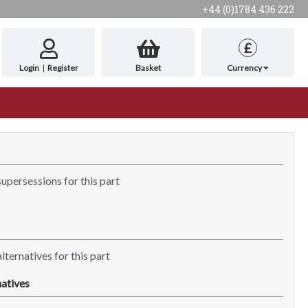
+44 (0)1784 436 222
£
Login
|
Register
Basket
Currency
supersessions for this part
lternatives for this part
atives