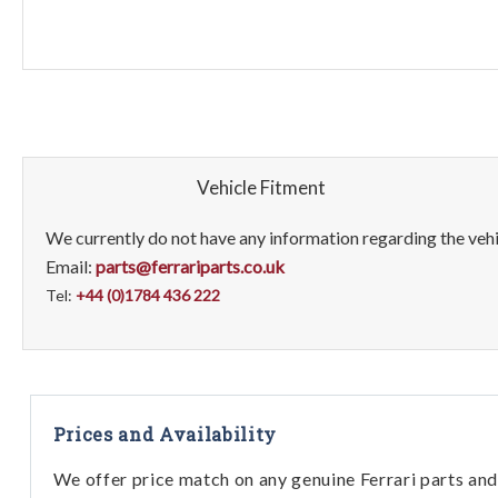
Vehicle Fitment
We currently do not have any information regarding the vehic
Email:
parts@ferrariparts.co.uk
Tel:
+44 (0)1784 436 222
Prices and Availability
We offer price match on any genuine Ferrari parts and 