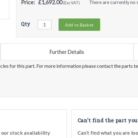
Price:
£1,692.00
There are currently no s
(Exc VAT)
Qty
Add to Basket
Further Details
les for this part. For more information please contact the parts t
Can't find the part you
our stock availability
Can’t find what you are lo