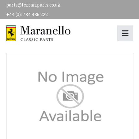
parts@ferrariparts.co.uk
+44 (0)1784 436 222