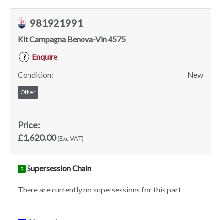
981921991
Kit Campagna Benova-Vin 4575
Enquire
?
Condition:
New
Other
Price:
£1,620.00
(Exc VAT)
Supersession Chain
S
There are currently no supersessions for this part