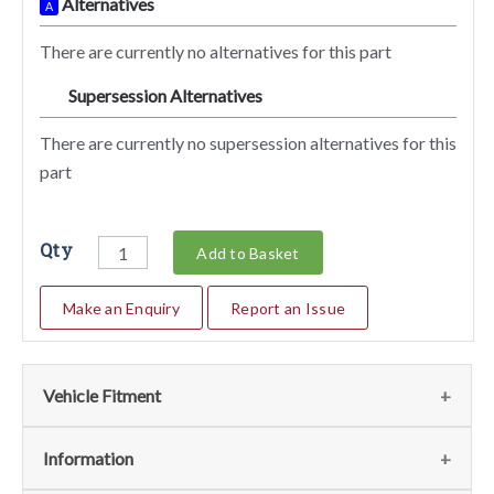
Alternatives
A
There are currently no alternatives for this part
Supersession Alternatives
SA
There are currently no supersession alternatives for this
part
Qty
Add to Basket
Make an Enquiry
Report an Issue
Vehicle Fitment
We currently do not have any information regarding the
Information
vehicles for this part. For more information please contact