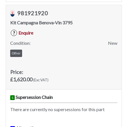
981921920
Kit Campagna Benova-Vin 3795
Enquire
?
Condition:
New
Other
Price:
£1,620.00
(Exc VAT)
Supersession Chain
S
There are currently no supersessions for this part