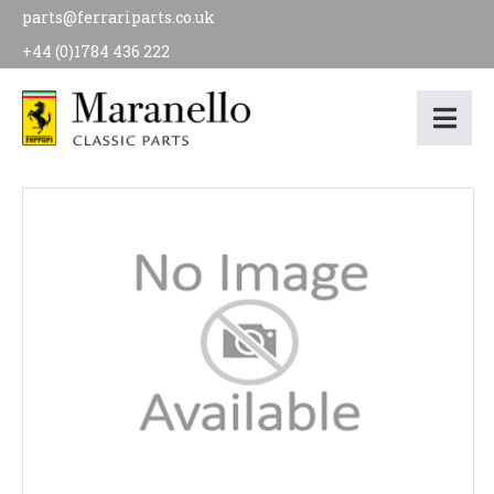
parts@ferrariparts.co.uk
+44 (0)1784 436 222