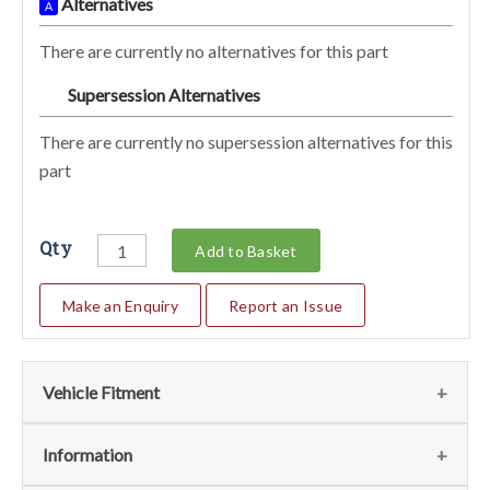
Alternatives
A
There are currently no alternatives for this part
Supersession Alternatives
SA
There are currently no supersession alternatives for this
part
Qty
Add to Basket
Make an Enquiry
Report an Issue
Vehicle Fitment
We currently do not have any information regarding the
Information
vehicles for this part. For more information please contact