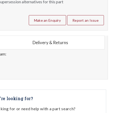
upersession alternatives for this part
Make an Enquiry
Report an Issue
Delivery & Returns
eam:
're looking for?
oking for or need help with a part search?