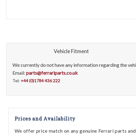
Vehicle Fitment
We currently do not have any information regarding the vehic
Email:
parts@ferrariparts.co.uk
Tel:
+44 (0)1784 436 222
Prices and Availability
We offer price match on any genuine Ferrari parts and 