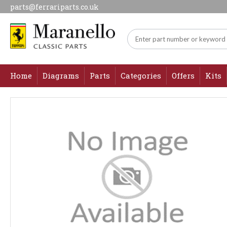
parts@ferrariparts.co.uk
Home
Diagrams
Parts
Categories
Offers
Kits