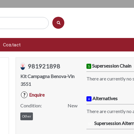
Contact
981921898
Supersession Chain
S
Kit Campagna Benova-Vin
There are currently no 
3551
Enquire
?
Alternatives
A
Condition:
New
There are currently no a
Other
Supersession Altern
SA