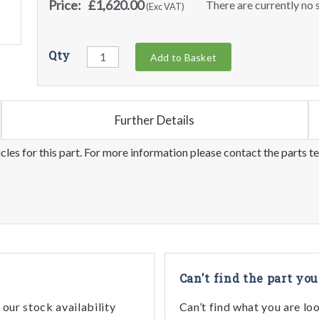
Price:
£1,620.00
There are currently no s
(Exc VAT)
Qty
Add to Basket
Further Details
les for this part. For more information please contact the parts t
Can't find the part you
our stock availability
Can’t find what you are lo