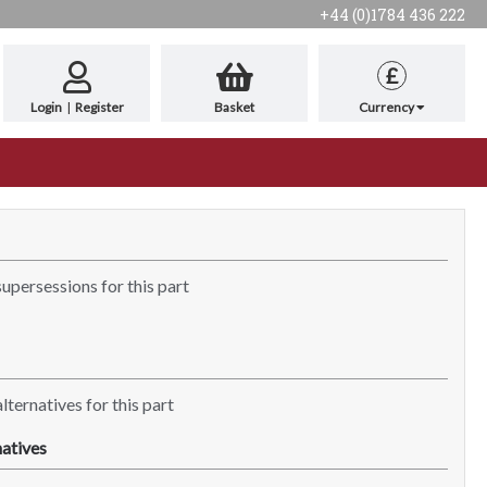
+44 (0)1784 436 222
£
Login
|
Register
Basket
Currency
supersessions for this part
lternatives for this part
atives