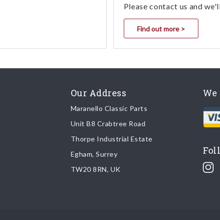
Please contact us and we'l
Find out more >
Our Address
We 
Maranello Classic Parts
Unit B8 Crabtree Road
Thorpe Industrial Estate
Fol
Egham, Surrey
TW20 8RN, UK