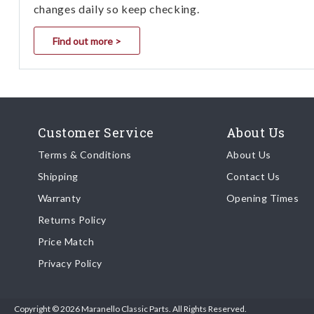
changes daily so keep checking.
Find out more >
Customer Service
About Us
Terms & Conditions
About Us
Shipping
Contact Us
Warranty
Opening Times
Returns Policy
Price Match
Privacy Policy
Copyright © 2026 Maranello Classic Parts. All Rights Reserved.