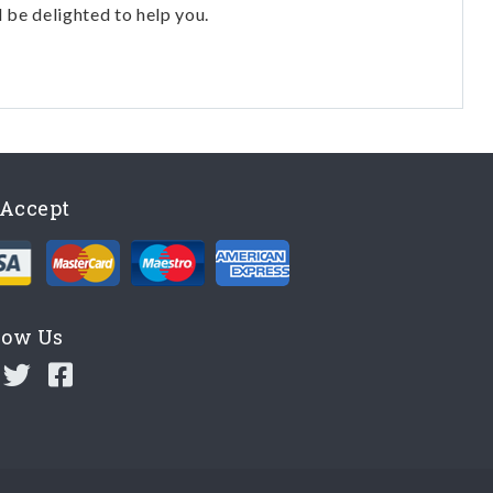
l be delighted to help you.
Accept
low Us