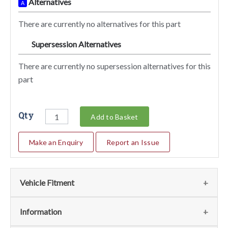
Alternatives
A
There are currently no alternatives for this part
Supersession Alternatives
SA
There are currently no supersession alternatives for this
part
Qty
Add to Basket
Make an Enquiry
Report an Issue
Vehicle Fitment
We currently do not have any information regarding the
Information
vehicles for this part. For more information please contact