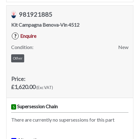
981921885
Kit Campagna Benova-Vin 4512
Enquire
?
Condition:
New
Other
Price:
£1,620.00
(Exc VAT)
Supersession Chain
S
There are currently no supersessions for this part