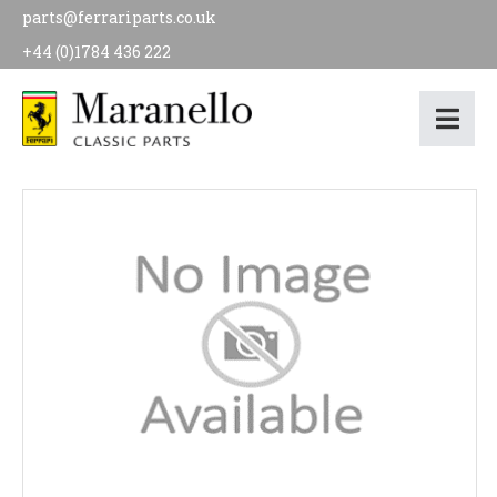
parts@ferrariparts.co.uk
+44 (0)1784 436 222