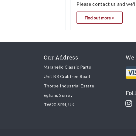
Please contact us and we'l
Find out more >
Our Address
We 
Maranello Classic Parts
Unit B8 Crabtree Road
Thorpe Industrial Estate
Fol
Egham, Surrey
TW20 8RN, UK