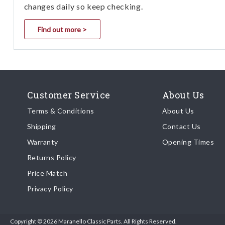
changes daily so keep checking.
Find out more >
Customer Service
About Us
Terms & Conditions
About Us
Shipping
Contact Us
Warranty
Opening Times
Returns Policy
Price Match
Privacy Policy
Copyright © 2026 Maranello Classic Parts. All Rights Reserved.