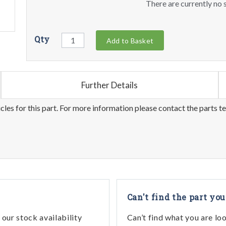
There are currently no s
Qty
Add to Basket
Further Details
les for this part. For more information please contact the parts t
Can't find the part you
our stock availability
Can’t find what you are lo