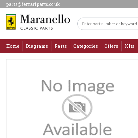
parts@ferrariparts.co.uk
Home
Diagrams
Parts
Categories
Offers
Kits