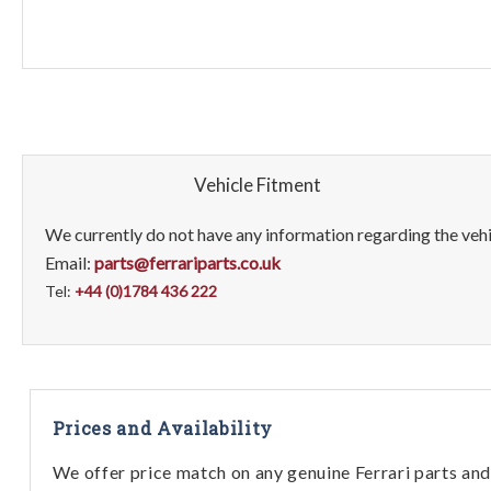
Vehicle Fitment
We currently do not have any information regarding the vehic
Email:
parts@ferrariparts.co.uk
Tel:
+44 (0)1784 436 222
Prices and Availability
We offer price match on any genuine Ferrari parts and 