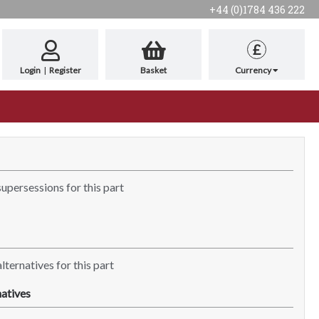
+44 (0)1784 436 222
£
Login
|
Register
Basket
Currency
supersessions for this part
lternatives for this part
atives