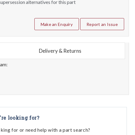
upersession alternatives for this part
Make an Enquiry
Report an Issue
Delivery & Returns
eam:
're looking for?
oking for or need help with a part search?