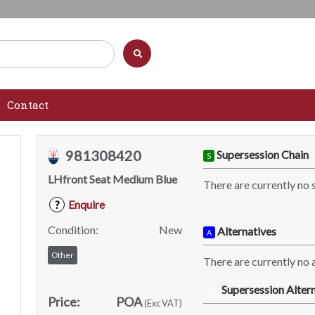
Contact
981308420
Supersession Chain
S
LHfront Seat Medium Blue
There are currently no 
Enquire
?
Condition:
New
Alternatives
A
Other
There are currently no a
Supersession Altern
SA
Price:
POA
(Exc VAT)