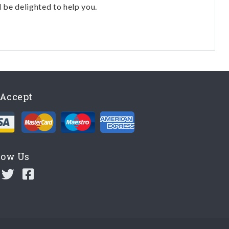
l be delighted to help you.
Accept
low Us