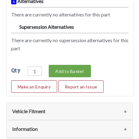
Alternatives
A
There are currently no alternatives for this part
Supersession Alternatives
SA
There are currently no supersession alternatives for this
part
Qty
Add to Basket
Make an Enquiry
Report an Issue
Vehicle Fitment
We currently do not have any information regarding the
Information
vehicles for this part. For more information please contact