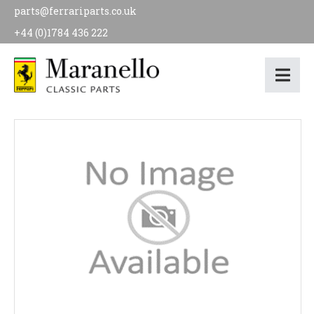
parts@ferrariparts.co.uk
+44 (0)1784 436 222