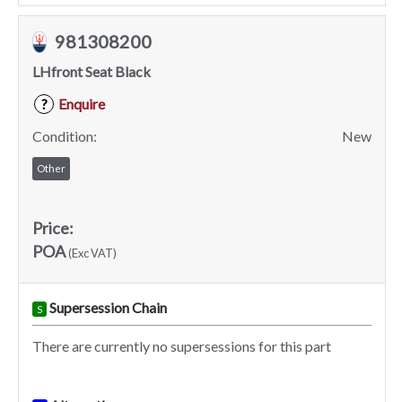
981308200
LHfront Seat Black
Enquire
?
Condition:
New
Other
Price:
POA
(Exc VAT)
Supersession Chain
S
There are currently no supersessions for this part