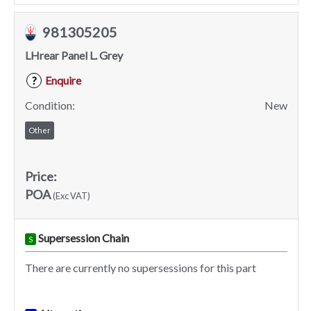
981305205
LHrear Panel L. Grey
Enquire
?
Condition:
New
Other
Price:
POA
(Exc VAT)
Supersession Chain
S
There are currently no supersessions for this part