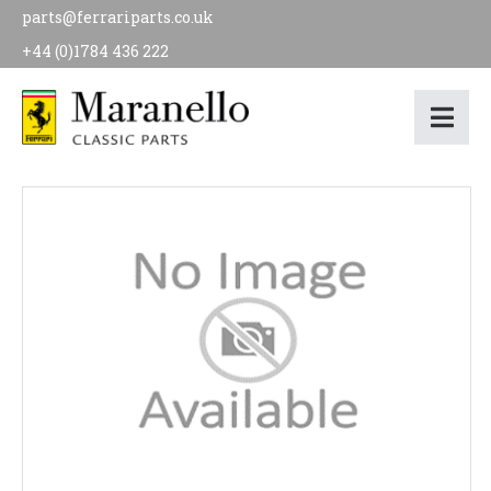
parts@ferrariparts.co.uk
+44 (0)1784 436 222