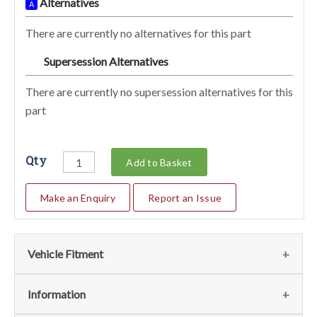
Alternatives
A
There are currently no alternatives for this part
Supersession Alternatives
SA
There are currently no supersession alternatives for this
part
Qty
Add to Basket
Make an Enquiry
Report an Issue
Vehicle Fitment
We currently do not have any information regarding the
Information
vehicles for this part. For more information please contact