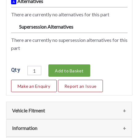
Alternatives
A
There are currently no alternatives for this part
Supersession Alternatives
SA
There are currently no supersession alternatives for this
part
Qty
Add to Basket
Make an Enquiry
Report an Issue
Vehicle Fitment
We currently do not have any information regarding the
Information
vehicles for this part. For more information please contact