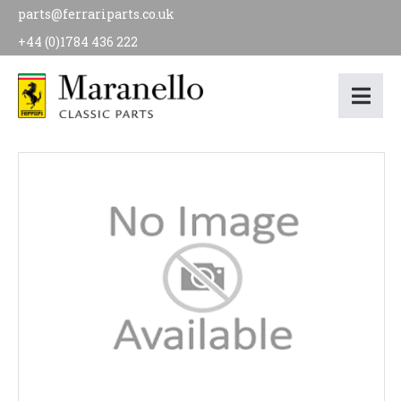
parts@ferrariparts.co.uk
+44 (0)1784 436 222