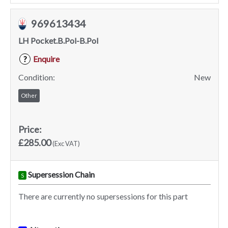
969613434
LH Pocket.B.Pol-B.Pol
Enquire
?
Condition:
New
Other
Price:
£285.00
(Exc VAT)
Supersession Chain
S
There are currently no supersessions for this part