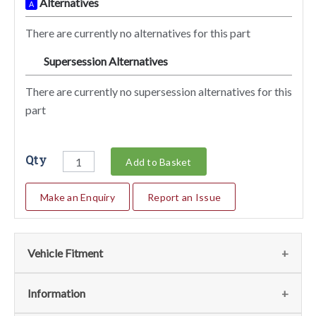
Alternatives
A
There are currently no alternatives for this part
Supersession Alternatives
SA
There are currently no supersession alternatives for this
part
Qty
Add to Basket
Make an Enquiry
Report an Issue
Vehicle Fitment
We currently do not have any information regarding the
Information
vehicles for this part. For more information please contact