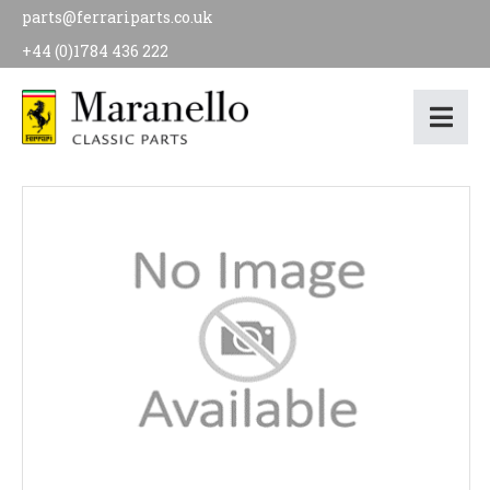
parts@ferrariparts.co.uk
+44 (0)1784 436 222