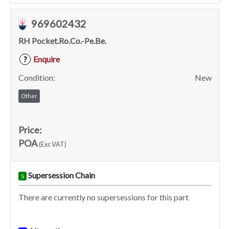
969602432
RH Pocket.Ro.Co.-Pe.Be.
Enquire
?
Condition:
New
Other
Price:
POA
(Exc VAT)
Supersession Chain
S
There are currently no supersessions for this part