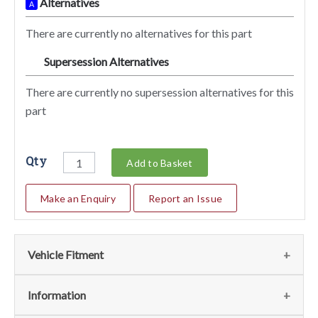
Alternatives
A
There are currently no alternatives for this part
Supersession Alternatives
SA
There are currently no supersession alternatives for this
part
Qty
Add to Basket
Make an Enquiry
Report an Issue
Vehicle Fitment
We currently do not have any information regarding the
Information
vehicles for this part. For more information please contact