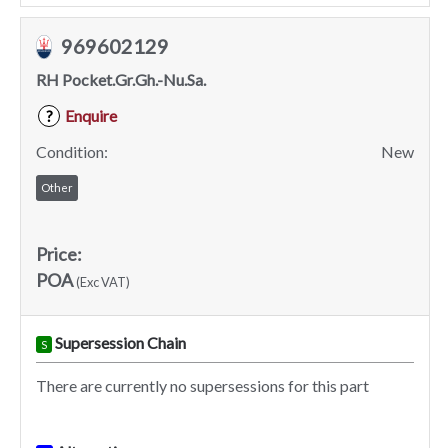
969602129
RH Pocket.Gr.Gh.-Nu.Sa.
Enquire
?
Condition:
New
Other
Price:
POA
(Exc VAT)
Supersession Chain
S
There are currently no supersessions for this part