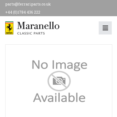
parts@ferrariparts.co.uk
+44 (0)1784 436 222