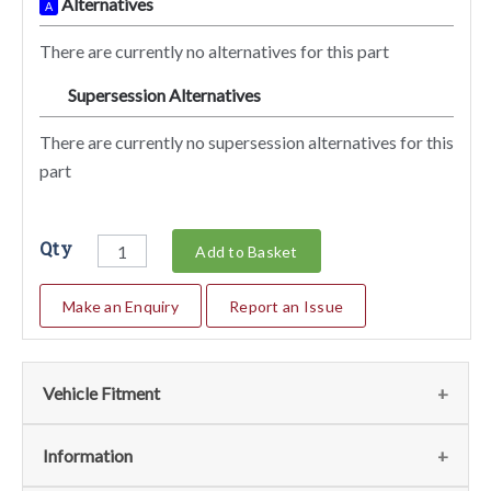
Alternatives
A
There are currently no alternatives for this part
Supersession Alternatives
SA
There are currently no supersession alternatives for this
part
Qty
Add to Basket
Make an Enquiry
Report an Issue
Vehicle Fitment
We currently do not have any information regarding the
Information
vehicles for this part. For more information please contact