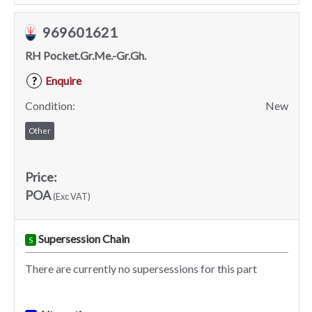
969601621
RH Pocket.Gr.Me.-Gr.Gh.
Enquire
?
Condition:
New
Other
Price:
POA
(Exc VAT)
Supersession Chain
S
There are currently no supersessions for this part