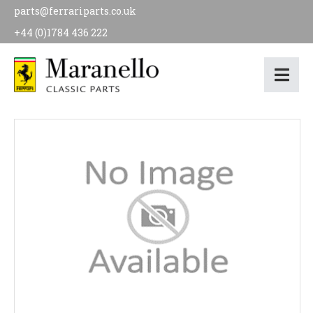
parts@ferrariparts.co.uk
+44 (0)1784 436 222