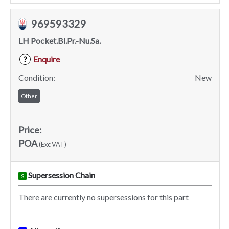
969593329
LH Pocket.Bl.Pr.-Nu.Sa.
Enquire
?
Condition:
New
Other
Price:
POA
(Exc VAT)
Supersession Chain
S
There are currently no supersessions for this part