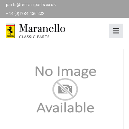
parts@ferrariparts.co.uk
+44 (0)1784 436 222