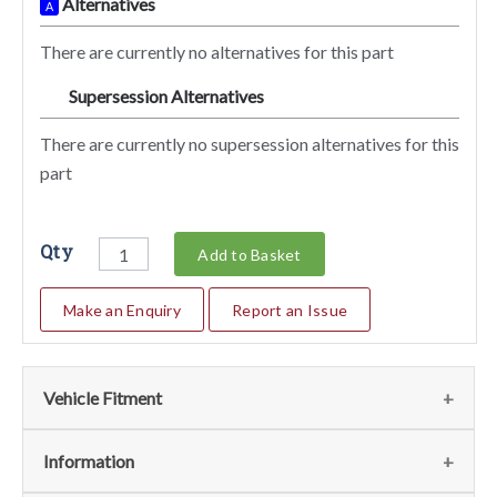
Alternatives
A
There are currently no alternatives for this part
Supersession Alternatives
SA
There are currently no supersession alternatives for this
part
Qty
Add to Basket
Make an Enquiry
Report an Issue
Vehicle Fitment
We currently do not have any information regarding the
Information
vehicles for this part. For more information please contact