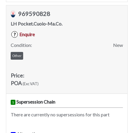
969590828
LH Pocket.Cuoio-Ma.Co.
Enquire
?
Condition:
New
Other
Price:
POA
(Exc VAT)
Supersession Chain
S
There are currently no supersessions for this part