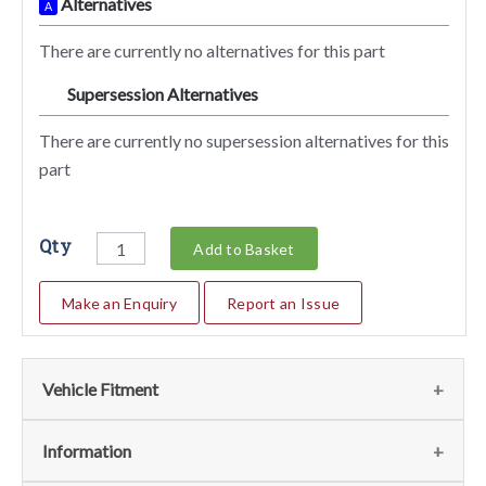
Alternatives
A
There are currently no alternatives for this part
Supersession Alternatives
SA
There are currently no supersession alternatives for this
part
Qty
Add to Basket
Make an Enquiry
Report an Issue
Vehicle Fitment
We currently do not have any information regarding the
Information
vehicles for this part. For more information please contact