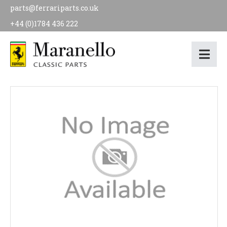
parts@ferrariparts.co.uk
+44 (0)1784 436 222