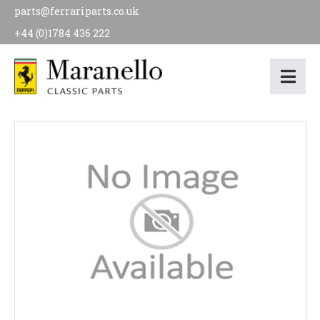
parts@ferrariparts.co.uk
+44 (0)1784 436 222