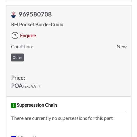
969580708
RH Pocket.Borde.-Cuoio
Enquire
?
Condition:
New
Other
Price:
POA
(Exc VAT)
Supersession Chain
S
There are currently no supersessions for this part