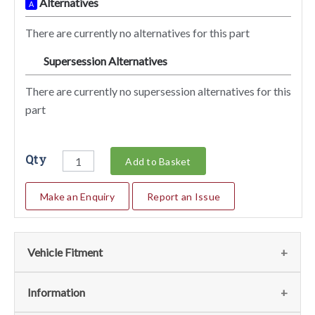
Alternatives
A
There are currently no alternatives for this part
Supersession Alternatives
SA
There are currently no supersession alternatives for this
part
Qty
Add to Basket
Make an Enquiry
Report an Issue
Vehicle Fitment
We currently do not have any information regarding the
Information
vehicles for this part. For more information please contact