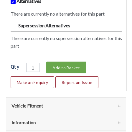
Alternatives
A
There are currently no alternatives for this part
Supersession Alternatives
SA
There are currently no supersession alternatives for this
part
Qty
Add to Basket
Make an Enquiry
Report an Issue
Vehicle Fitment
We currently do not have any information regarding the
Information
vehicles for this part. For more information please contact