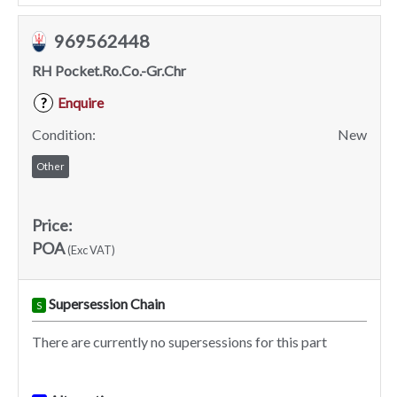
969562448
RH Pocket.Ro.Co.-Gr.Chr
Enquire
?
Condition:
New
Other
Price:
POA
(Exc VAT)
Supersession Chain
S
There are currently no supersessions for this part