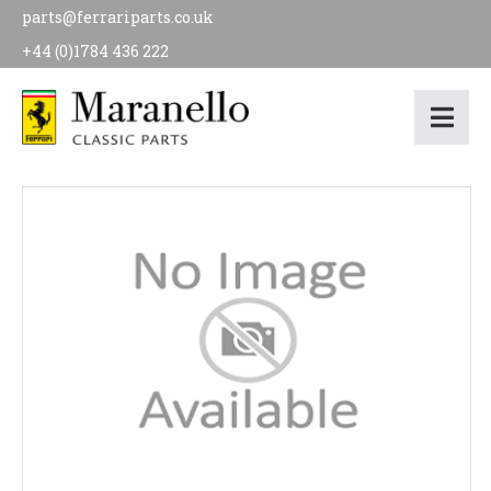
parts@ferrariparts.co.uk
+44 (0)1784 436 222