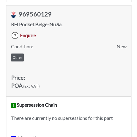
969560129
RH Pocket.Beige-Nu.Sa.
Enquire
?
Condition:
New
Other
Price:
POA
(Exc VAT)
Supersession Chain
S
There are currently no supersessions for this part