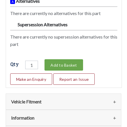
Alternatives
A
There are currently no alternatives for this part
Supersession Alternatives
SA
There are currently no supersession alternatives for this
part
Qty
Add to Basket
Make an Enquiry
Report an Issue
Vehicle Fitment
We currently do not have any information regarding the
Information
vehicles for this part. For more information please contact