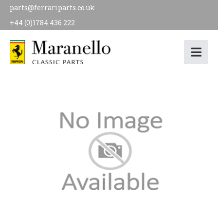
parts@ferrariparts.co.uk
+44 (0)1784 436 222