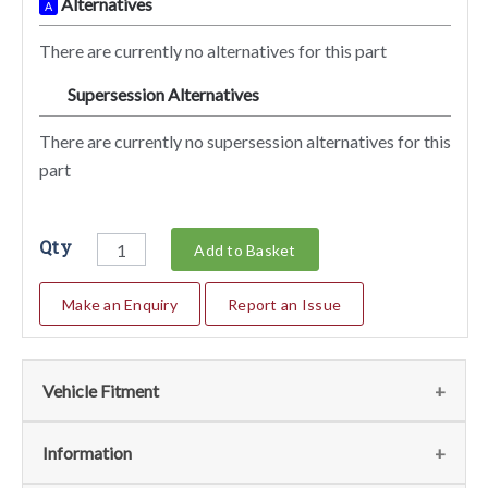
Alternatives
A
There are currently no alternatives for this part
Supersession Alternatives
SA
There are currently no supersession alternatives for this
part
Qty
Add to Basket
Make an Enquiry
Report an Issue
Vehicle Fitment
We currently do not have any information regarding the
Information
vehicles for this part. For more information please contact