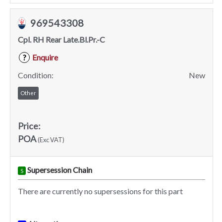
969543308
Cpl. RH Rear Late.Bl.Pr.-C
Enquire
?
Condition:
New
Other
Price:
POA
(Exc VAT)
Supersession Chain
S
There are currently no supersessions for this part