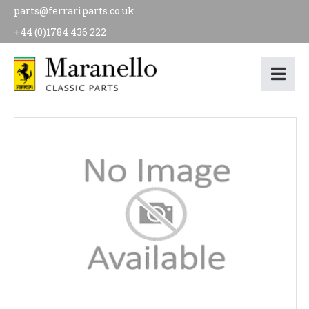
parts@ferrariparts.co.uk
+44 (0)1784 436 222