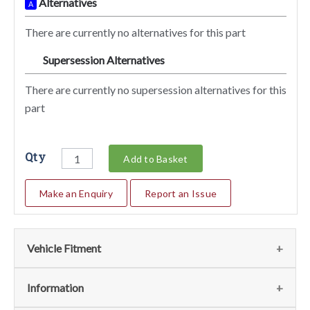
Alternatives
A
There are currently no alternatives for this part
Supersession Alternatives
SA
There are currently no supersession alternatives for this
part
Qty
Add to Basket
Make an Enquiry
Report an Issue
Vehicle Fitment
We currently do not have any information regarding the
Information
vehicles for this part. For more information please contact