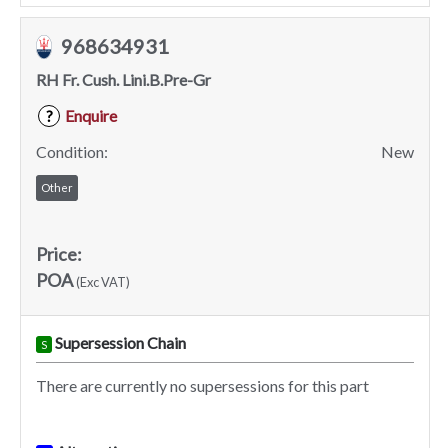
968634931
RH Fr. Cush. Lini.B.Pre-Gr
Enquire
?
Condition:
New
Other
Price:
POA
(Exc VAT)
Supersession Chain
S
There are currently no supersessions for this part