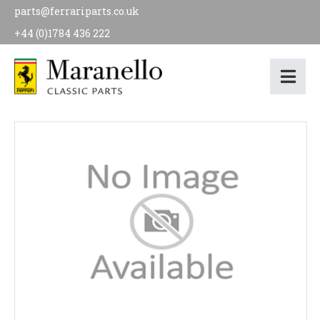
parts@ferrariparts.co.uk
+44 (0)1784 436 222