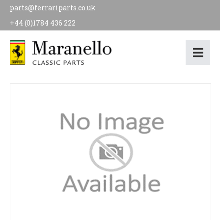
parts@ferrariparts.co.uk
+44 (0)1784 436 222