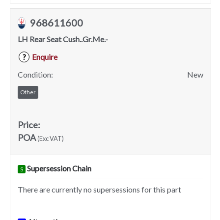
968611600
LH Rear Seat Cush..Gr.Me.-
Enquire
?
Condition:
New
Other
Price:
POA
(Exc VAT)
Supersession Chain
S
There are currently no supersessions for this part