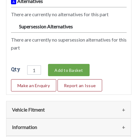
Alternatives
A
There are currently no alternatives for this part
Supersession Alternatives
SA
There are currently no supersession alternatives for this
part
Qty
Add to Basket
Make an Enquiry
Report an Issue
Vehicle Fitment
We currently do not have any information regarding the
Information
vehicles for this part. For more information please contact