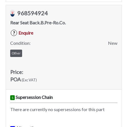
968594924
Rear Seat Back.B.Pre-Ro.Co.
Enquire
?
Condition:
New
Other
Price:
POA
(Exc VAT)
Supersession Chain
S
There are currently no supersessions for this part