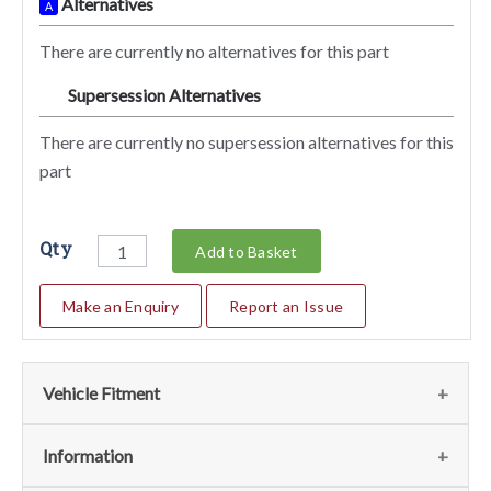
Alternatives
A
There are currently no alternatives for this part
Supersession Alternatives
SA
There are currently no supersession alternatives for this
part
Qty
Add to Basket
Make an Enquiry
Report an Issue
Vehicle Fitment
We currently do not have any information regarding the
Information
vehicles for this part. For more information please contact