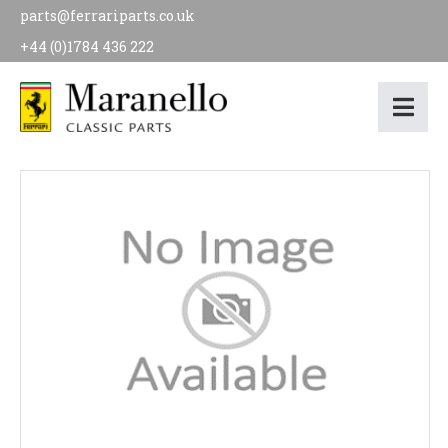
parts@ferrariparts.co.uk
+44 (0)1784 436 222