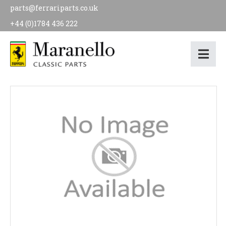
parts@ferrariparts.co.uk
+44 (0)1784 436 222