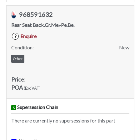
968591632
Rear Seat Back.Gr.Me.-Pe.Be.
Enquire
?
Condition:
New
Other
Price:
POA
(Exc VAT)
Supersession Chain
S
There are currently no supersessions for this part