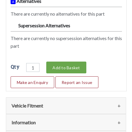
Alternatives
A
There are currently no alternatives for this part
Supersession Alternatives
SA
There are currently no supersession alternatives for this
part
Qty
Add to Basket
Make an Enquiry
Report an Issue
Vehicle Fitment
We currently do not have any information regarding the
Information
vehicles for this part. For more information please contact