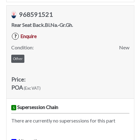
968591521
Rear Seat Back.Bl.Na.-Gr.Gh.
Enquire
?
Condition:
New
Other
Price:
POA
(Exc VAT)
Supersession Chain
S
There are currently no supersessions for this part