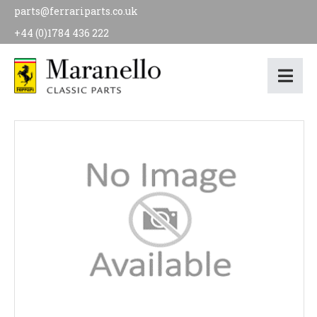
parts@ferrariparts.co.uk
+44 (0)1784 436 222