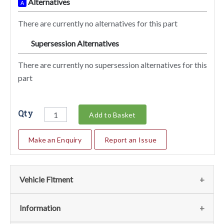
Alternatives
A
There are currently no alternatives for this part
Supersession Alternatives
SA
There are currently no supersession alternatives for this
part
Qty
Add to Basket
Make an Enquiry
Report an Issue
Vehicle Fitment
We currently do not have any information regarding the
Information
vehicles for this part. For more information please contact