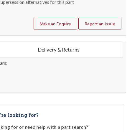
upersession alternatives for this part
Make an Enquiry
Report an Issue
Delivery & Returns
eam:
're looking for?
oking for or need help with a part search?