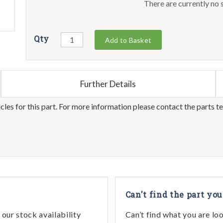
There are currently no s
Qty
Add to Basket
Further Details
les for this part. For more information please contact the parts t
Can't find the part you
our stock availability
Can’t find what you are lo