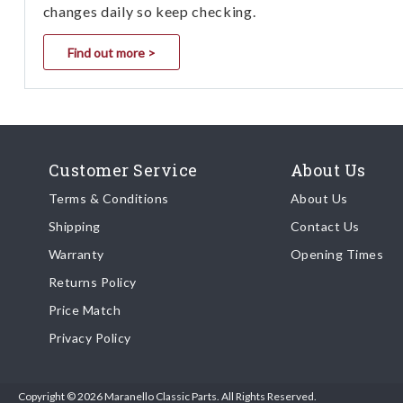
changes daily so keep checking.
Find out more >
Customer Service
About Us
Terms & Conditions
About Us
Shipping
Contact Us
Warranty
Opening Times
Returns Policy
Price Match
Privacy Policy
Copyright © 2026 Maranello Classic Parts. All Rights Reserved.