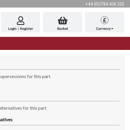
+44 (0)1784 436 222
£
Login
|
Register
Basket
Currency
supersessions for this part
lternatives for this part
atives