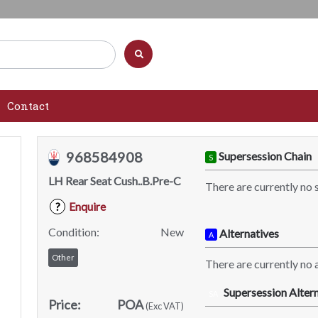
Contact
968584908
Supersession Chain
S
LH Rear Seat Cush..B.Pre-C
There are currently no 
Enquire
?
Condition:
New
Alternatives
A
Other
There are currently no a
Supersession Altern
SA
Price:
POA
(Exc VAT)