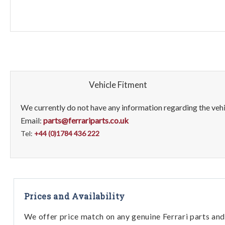
Vehicle Fitment
We currently do not have any information regarding the vehic
Email:
parts@ferrariparts.co.uk
Tel:
+44 (0)1784 436 222
Prices and Availability
We offer price match on any genuine Ferrari parts and 