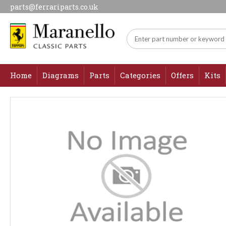
parts@ferrariparts.co.uk
Home
Diagrams
Parts
Categories
Offers
Kits