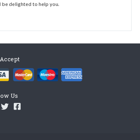
l be delighted to help you.
Accept
low Us