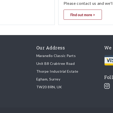
Please contact us and we'l
Find out more >
Our Address
We 
Maranello Classic Parts
Unit B8 Crabtree Road
Thorpe Industrial Estate
Fol
Egham, Surrey
TW20 8RN, UK