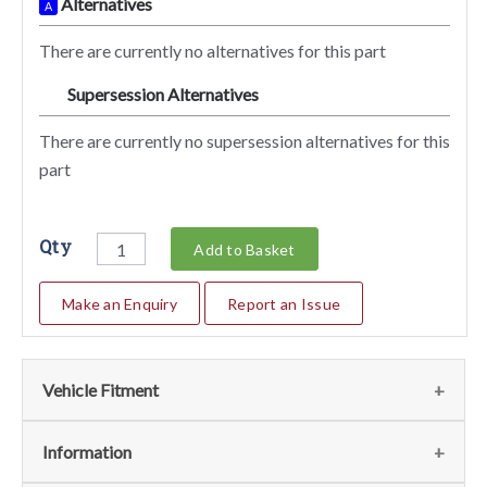
Alternatives
A
There are currently no alternatives for this part
Supersession Alternatives
SA
There are currently no supersession alternatives for this
part
Qty
Add to Basket
Make an Enquiry
Report an Issue
Vehicle Fitment
We currently do not have any information regarding the
Information
vehicles for this part. For more information please contact