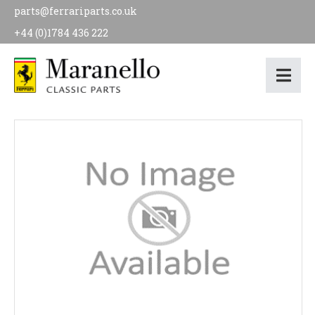
parts@ferrariparts.co.uk
+44 (0)1784 436 222