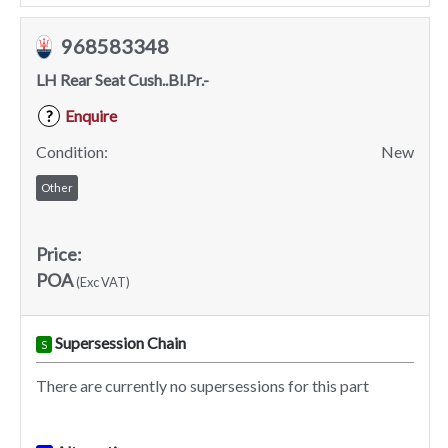
968583348
LH Rear Seat Cush..Bl.Pr.-
Enquire
?
Condition:
New
Other
Price:
POA
(Exc VAT)
Supersession Chain
S
There are currently no supersessions for this part