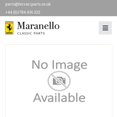
parts@ferrariparts.co.uk
+44 (0)1784 436 222