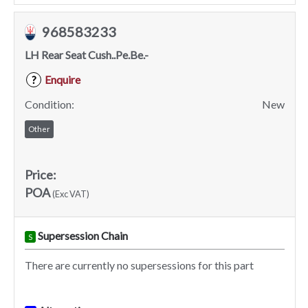
968583233
LH Rear Seat Cush..Pe.Be.-
Enquire
?
Condition:
New
Other
Price:
POA
(Exc VAT)
Supersession Chain
S
There are currently no supersessions for this part