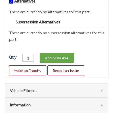
Alternatives
A
There are currently no alternatives for this part
Supersession Alternatives
SA
There are currently no supersession alternatives for this
part
Qty
Add to Basket
Make an Enquiry
Report an Issue
Vehicle Fitment
We currently do not have any information regarding the
Information
vehicles for this part. For more information please contact