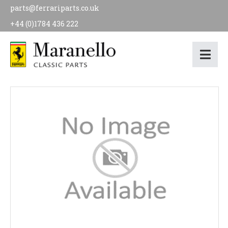
parts@ferrariparts.co.uk
+44 (0)1784 436 222