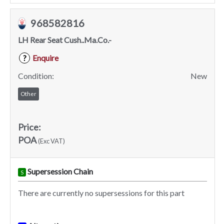
968582816
LH Rear Seat Cush..Ma.Co.-
Enquire
?
Condition:
New
Other
Price:
POA
(Exc VAT)
Supersession Chain
S
There are currently no supersessions for this part