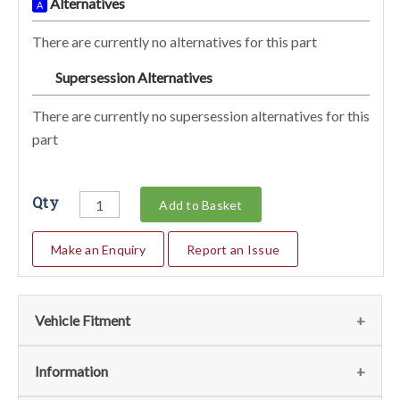
Alternatives
A
There are currently no alternatives for this part
Supersession Alternatives
SA
There are currently no supersession alternatives for this
part
Qty
Add to Basket
Make an Enquiry
Report an Issue
Vehicle Fitment
We currently do not have any information regarding the
Information
vehicles for this part. For more information please contact