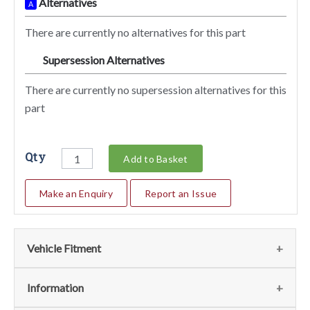
Alternatives
A
There are currently no alternatives for this part
Supersession Alternatives
SA
There are currently no supersession alternatives for this
part
Qty
Add to Basket
Make an Enquiry
Report an Issue
Vehicle Fitment
We currently do not have any information regarding the
Information
vehicles for this part. For more information please contact