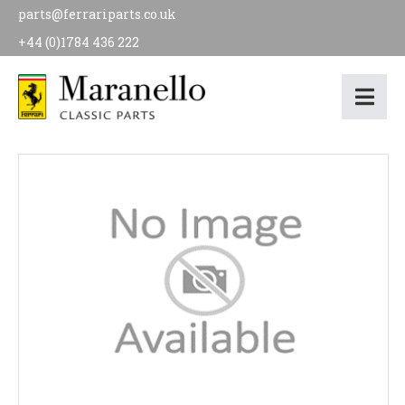
parts@ferrariparts.co.uk
+44 (0)1784 436 222