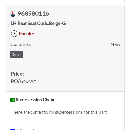
968580116
LH Rear Seat Cush..Beige-G
Enquire
?
Condition:
New
Other
Price:
POA
(Exc VAT)
Supersession Chain
S
There are currently no supersessions for this part