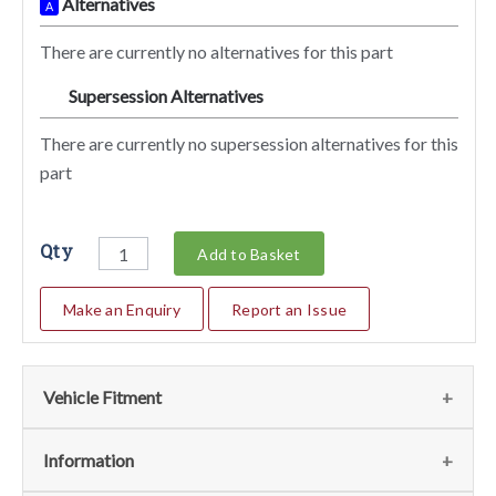
Alternatives
A
There are currently no alternatives for this part
Supersession Alternatives
SA
There are currently no supersession alternatives for this
part
Qty
Add to Basket
Make an Enquiry
Report an Issue
Vehicle Fitment
We currently do not have any information regarding the
Information
vehicles for this part. For more information please contact