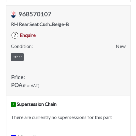
968570107
RH Rear Seat Cush..Beige-B
Enquire
?
Condition:
New
Other
Price:
POA
(Exc VAT)
Supersession Chain
S
There are currently no supersessions for this part