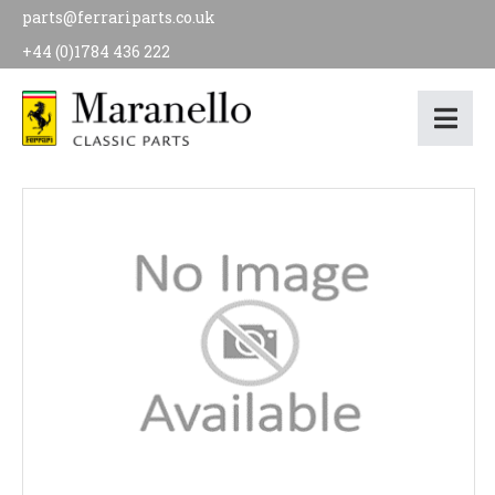
parts@ferrariparts.co.uk
+44 (0)1784 436 222